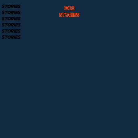
STORIES
GO2
STORIES
STORIES
STORIES
STORIES
STORIES
STORIES