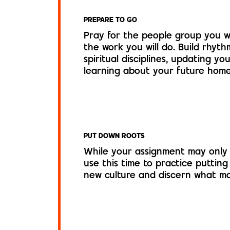
PREPARE TO GO
Pray for the people group you wi
the work you will do. Build rhyth
spiritual disciplines, updating y
learning about your future home
PUT DOWN ROOTS
While your assignment may only 
use this time to practice putting
new culture and discern what ma