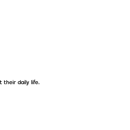
their daily life.