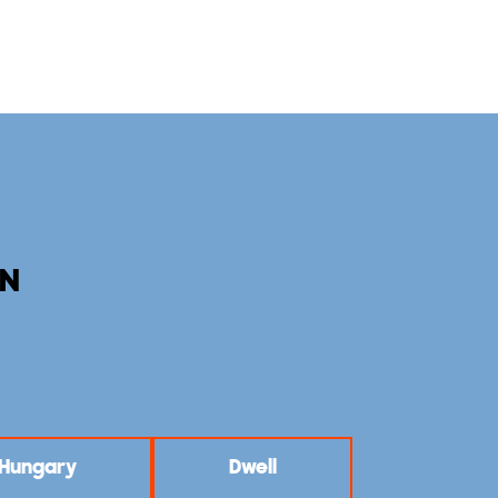
AN
: Hungary
Dwell