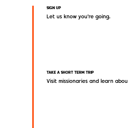
SIGN UP
Let us know you’re going.
TAKE A SHORT TERM TRIP
Visit missionaries and learn about 