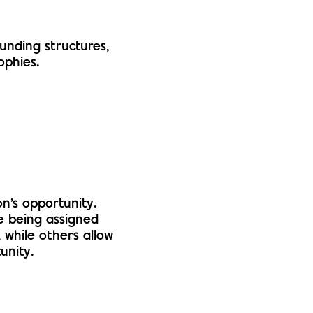
funding structures,
ophies.
n’s opportunity.
e being assigned
, while others allow
unity.