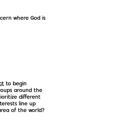
scern where God is
ct
to begin
roups around the
oritize different
nterests line up
area of the world?