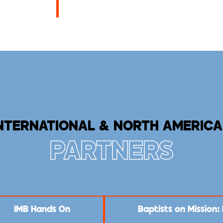
NTERNATIONAL & NORTH AMERIC
PARTNERS
IMB Hands On
Baptists on Mission