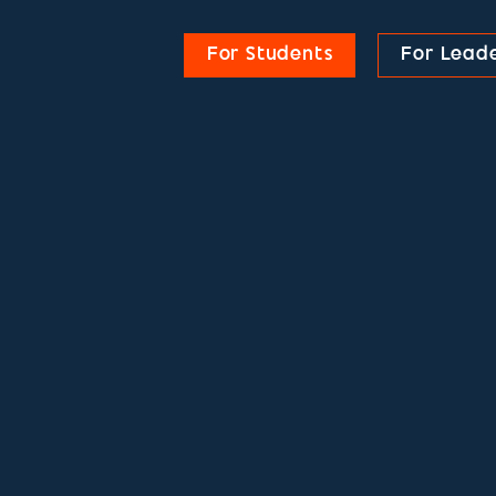
For Students
For Lead
DUATES
DUATES
DUATES
DUATES
DUATES