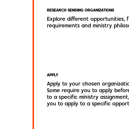
RESEARCH SENDING ORGANIZATIONS
Explore different opportunities, 
requirements and ministry philos
APPLY
Apply to your chosen organizatio
Some require you to apply befor
to a specific ministry assignment
you to apply to a specific opport