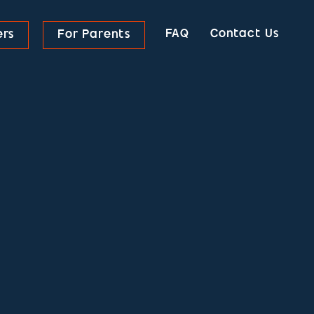
FAQ
Contact Us
ers
For Parents