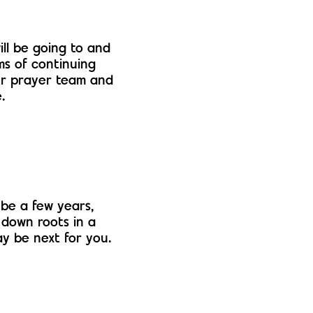
ll be going to and
ms of continuing
our prayer team and
.
be a few years,
 down roots in a
y be next for you.