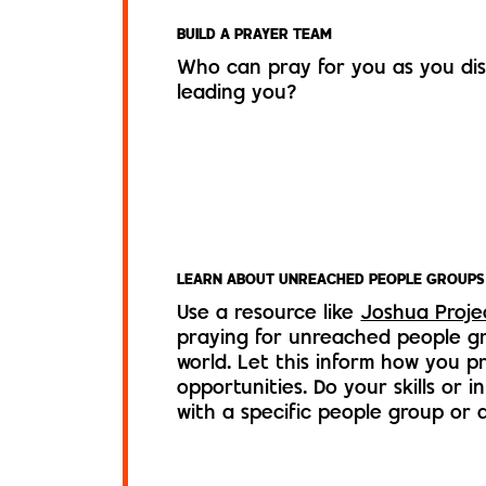
BUILD A PRAYER TEAM
Who can pray for you as you di
leading you?
LEARN ABOUT UNREACHED PEOPLE GROUPS
Use a resource like
Joshua Proje
praying for unreached people g
world. Let this inform how you pri
opportunities. Do your skills or i
with a specific people group or 